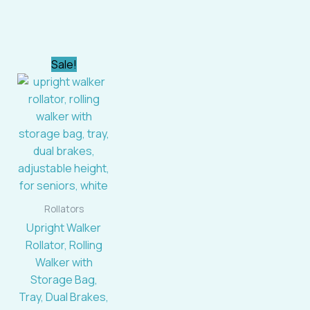
rent
Original
Current
Sale!
e
price
price
was:
is:
39.99.
$149.39.
$145.99.
Rollators
Upright Walker
Rollator, Rolling
Walker with
Storage Bag,
Tray, Dual Brakes,