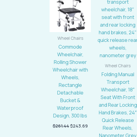
$261.44.
$243.69.
$533.28.
Wheel Chairs
Commode
Wheelchair,
Rolling Shower
Wheel Chairs
Wheelchair with
Folding Manual
Wheels,
Transport
Rectangle
Wheelchair, 18″
Detachable
Seat With Front
Bucket &
and Rear Locking
Waterproof
Hand Brakes, 24″
Design, 300 lbs
Quick Release
$
261.44
$
243.69
Rear Wheels,
Nanometer Grey