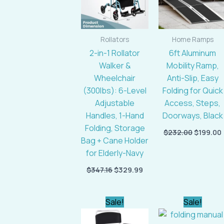
Rollators
Home Ramps
2-in-1 Rollator
6ft Aluminum
Walker &
Mobility Ramp,
Wheelchair
Anti-Slip, Easy
(300lbs): 6-Level
Folding for Quick
Adjustable
Access, Steps,
Handles, 1-Hand
Doorways, Black
Folding, Storage
$
232.00
$
199.00
Bag + Cane Holder
for Elderly-Navy
$
347.16
$
329.99
Original
Current
Original
Sale!
Sale!
price
price
price
was:
is:
was: