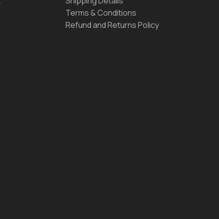
t
Shipping Details
Terms & Conditions
Refund and Returns Policy