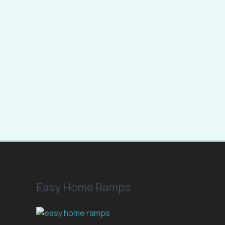
E
Easy Home Ramps