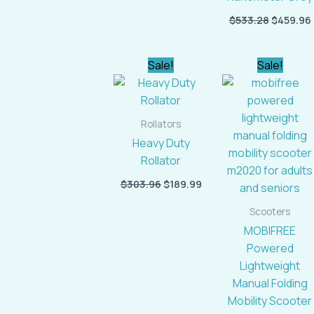
$
533.28
$
459.96
Original
Current
Original
Cur
Sale!
Sale!
price
price
price
pric
was:
is:
was:
is:
$303.96.
$189.99.
$1,954.46.
$1,6
Rollators
Heavy Duty
Rollator
$
303.96
$
189.99
Scooters
MOBIFREE
Powered
Lightweight
Manual Folding
Mobility Scooter