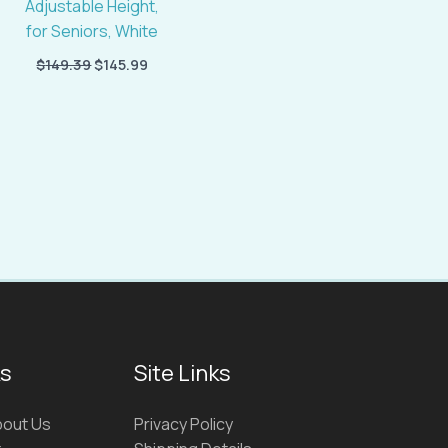
Adjustable Height,
for Seniors, White
$
149.39
$
145.99
ks
Site Links
out Us
Privacy Policy