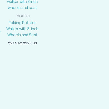
$459.96.
$244.42.
$229.99.
Rollators
Folding Rollator
Walker with 8-inch
Wheels and Seat
$
244.42
$
229.99