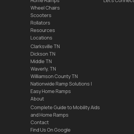
Home Ramps
Let’s Connec
Wheel Chairs
Scooters
Rollators
Resources
Locations
Clarksville TN
Dickson TN
Middle TN
Waverly, TN
Williamson County TN
Nationwide Ramp Solutions |
Easy Home Ramps
About
Complete Guide to Mobility Aids
and Home Ramps
Contact
Find Us On Google