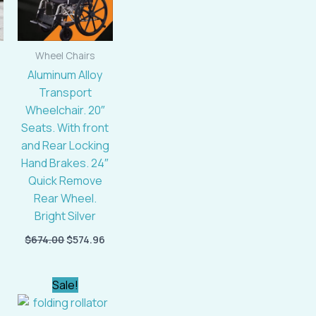
Wheel Chairs
Aluminum Alloy
Transport
Wheelchair. 20″
Seats. With front
and Rear Locking
Hand Brakes. 24″
Quick Remove
Rear Wheel.
Bright Silver
$
674.00
$
574.96
Current
Original
Current
Sale!
price
price
price
is:
was:
is: