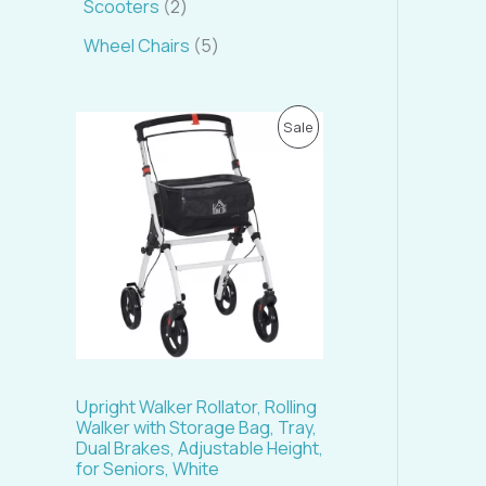
Scooters
2
Wheel Chairs
5
O
C
P
Sale
r
u
i
r
R
g
r
i
e
O
n
n
a
t
D
l
p
p
r
U
r
i
i
c
C
c
e
e
i
T
w
s
a
:
Upright Walker Rollator, Rolling
s
$
O
Walker with Storage Bag, Tray,
:
1
Dual Brakes, Adjustable Height,
$
4
N
for Seniors, White
1
5