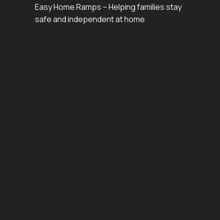
Easy Home Ramps – Helping families stay
safe and independent at home