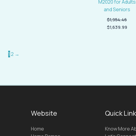
M2020 for Adults
and Seniors
$
1,954.46
$
1,639.99
1
2
→
Website
Quick Lin
Home
Know More Ab