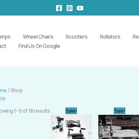
amps
Wheel Chairs
Scooters
Rollators
Re
act
Find Us On Google
ome
/ Shop
op
Original
Current
Original
owing 1–9 of 18 results
Sale!
Sale!
price
price
price
was:
is:
was:
i
$347.16.
$329.99.
$232.00