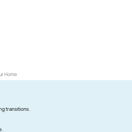
our Home
ng transitions.
e.