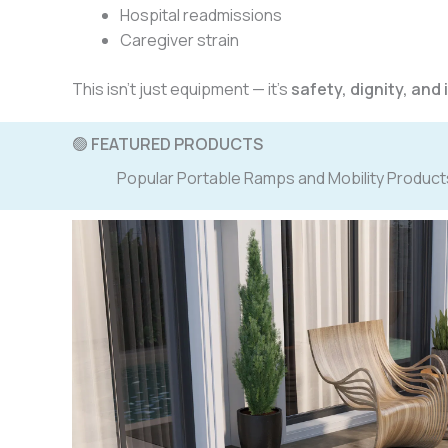
Hospital readmissions
Caregiver strain
This isn’t just equipment — it’s
safety, dignity, an
🟢
FEATURED PRODUCTS
Popular Portable Ramps and Mobility Product