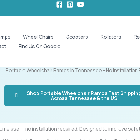
amps
Wheel Chairs
Scooters
Rollators
Re
act
Find Us On Google
Portable Wheelchair Ramps in Tennessee - No Installation
Shop Portable Wheelchair Ramps Fast Shippin
Across Tennessee & the US
e use — no installation required. Designed to improve safety,