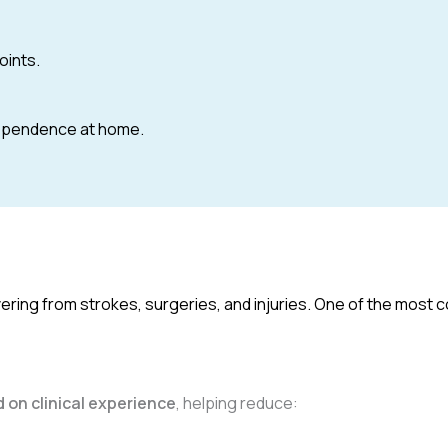
oints.
dependence at home.
overing from strokes, surgeries, and injuries. One of the mos
 on clinical experience
, helping reduce: