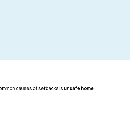
t common causes of setbacks is
unsafe home