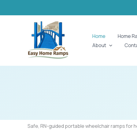
Skip
to
content
Home
Home R
About
Cont
Safe, RN-guided portable wheelchair ramps for hom