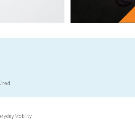
quired
ryday Mobility