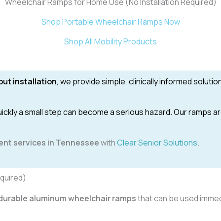
Wheelchair Ramps for Home Use (No Installation Required)
Shop Portable Wheelchair Ramps Now
Shop All Mobility Products
ut installation
, we provide simple, clinically informed soluti
kly a small step can become a serious hazard. Our ramps are 
ent services in Tennessee
with
Clear Senior Solutions
.
quired)
d durable aluminum wheelchair ramps
that can be used immed