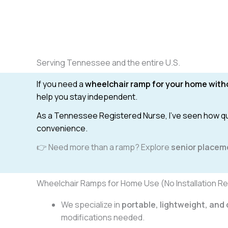
Serving Tennessee and the entire U.S.
If you need a
wheelchair ramp for your home witho
help you stay independent.
As a Tennessee Registered Nurse, I’ve seen how quic
convenience.
👉 Need more than a ramp? Explore
senior placem
Wheelchair Ramps for Home Use (No Installation Re
We specialize in
portable, lightweight, an
modifications needed.