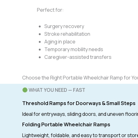
Perfect for:
Surgery recovery
Stroke rehabilitation
Aging in place
Temporary mobility needs
Caregiver-assisted transfers
Choose the Right Portable Wheelchair Ramp for Y
WHAT YOU NEED — FAST
Threshold Ramps for Doorways & Small Steps
Ideal for entryways, sliding doors, and uneven floori
Folding Portable Wheelchair Ramps
Lightweight, foldable, and easy to transport or stor