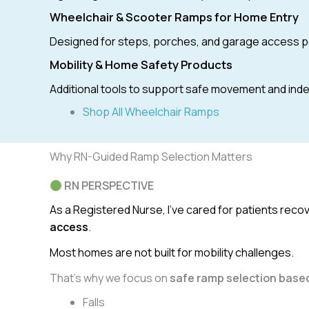
Wheelchair & Scooter Ramps for Home Entry
Designed for steps, porches, and garage access p
Mobility & Home Safety Products
Additional tools to support safe movement and in
Shop All Wheelchair Ramps
Why RN-Guided Ramp Selection Matters
RN PERSPECTIVE
As a Registered Nurse, I’ve cared for patients rec
access
.
Most homes are not built for mobility challenges.
That’s why we focus on
safe ramp selection based
Falls