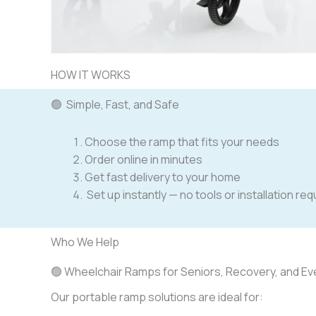
HOW IT WORKS
🟢 Simple, Fast, and Safe
Choose the ramp that fits your needs
Order online in minutes
Get fast delivery to your home
Set up instantly — no tools or installation re
Who We Help
🟢 Wheelchair Ramps for Seniors, Recovery, and Eve
Our portable ramp solutions are ideal for: