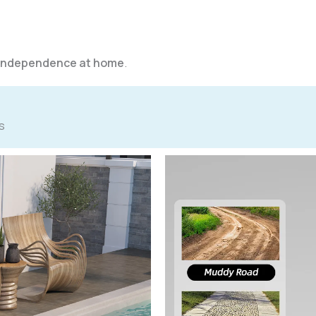
d independence at home
.
s