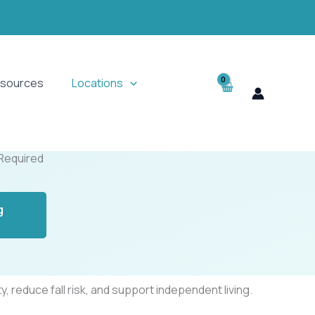
sources
Locations
 Required
g
 reduce fall risk, and support independent living.