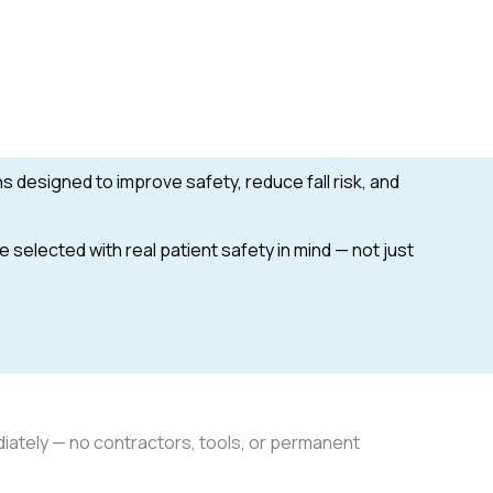
ons designed to improve safety, reduce fall risk, and
selected with real patient safety in mind — not just
iately — no contractors, tools, or permanent